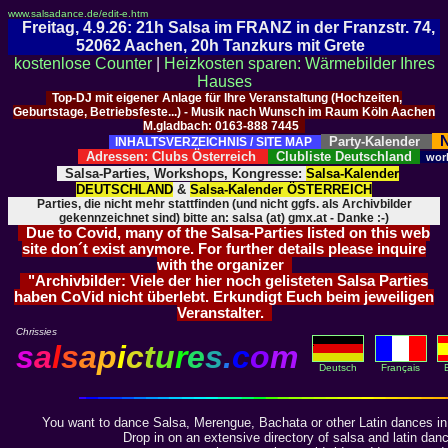
www.salsadance.de/edit-e.htm
Freitag, 4.9.26: 21h Salsa im FRANZ in der Franzstr. 74,
52062 Aachen, 20h Tanzkurs mit Grete
kostenlose Counter
|
Heizkosten sparen: Wärmebilder Ihres
Hauses
Top-DJ mit eigener Anlage für Ihre Veranstaltung (Hochzeiten,
Geburtstage, Betriebsfeste...) - Musik nach Wunsch im Raum Köln Aachen
M.gladbach: 0163-888 7445
N
Party-Kalender
INHALTSVERZEICHNIS / SITE MAP
Adressen: Clubs Österreich
Clubliste Deutschland
wor
Salsa-Parties, Workshops, Kongresse:
Salsa-Kalender
DEUTSCHLAND
&
Salsa-Kalender ÖSTERREICH
Parties, die nicht mehr stattfinden (und nicht ggfs. als Archivbilder
gekennzeichnet sind) bitte an: salsa (at) gmx.at - Danke :-)
Due to Covid, many of the Salsa-Parties listed on this web
site don´t exist anymore. For further details please inquire
with the organizer
"Archivbilder: Viele der hier noch gelisteten Salsa Parties
haben CoVid nicht überlebt. Erkundigt Euch beim jeweiligen
Veranstalter.
Chrissies
s
a
l
s
a
p
i
c
t
u
r
e
s
.
c
o
m
Deutsch
Français
You want to dance Salsa, Merengue, Bachata or other Latin dances in
Drop in on an extensive directory of salsa and latin dan