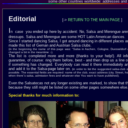
some other countries worldwide: addresses and 
Editorial
[->
RETURN TO THE MAIN PAGE
]
I
n case you ended up here by accident: No, Salsa and Merengue aren
dressups. Salsa and Merengue are some HOT Latin American
dances.
Since I started dancing Salsa, I got around dancing in different places a
made this list of Geman and Austrian Salsa clubs.
(in the beginning the name of this page was: "Salsa in Aachen, Cologne, Duesseldorf
changed a bit in the meantime :-).
The list is completed more and more (thanks to your help!). All inf
guarantee, of course: ring them before, best - and then drop us a line 
if something has changed. Everybody can read it there immediately and
and add it to the Salsa-page later on.
(in order to list the suggested salsa-club
possible. The essential fields are required: name of the club, exact address (city, Street,
when there´s salsa, admission fees and whatever else You want to have published).
Even the Salsatecas not any longer existing are marked, to show that 
because they still might be listed on some other pages somewhere else
Special thanks for much information to: