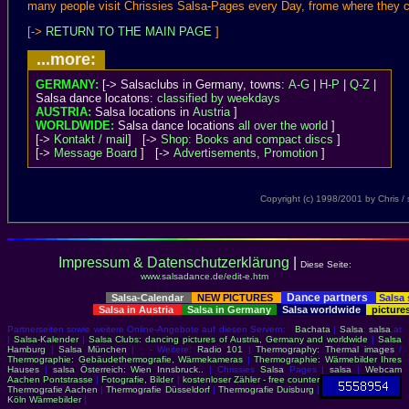
many people visit Chrissies Salsa-Pages every Day, frome where they c
[->
RETURN TO THE MAIN PAGE
]
...more:
GERMANY:
[-> Salsaclubs in Germany, towns:
A-G
|
H-P
|
Q-Z
|
Salsa dance locatons:
classified by weekdays
AUSTRIA:
Salsa locations in
Austria
]
WORLDWIDE:
Salsa dance locations
all over the world
]
[->
Kontakt / mail
] [->
Shop: Books and compact discs
]
[->
Message Board
] [->
Advertisements, Promotion
]
Copyright (c) 1998/2001 by Chris 
Impressum & Datenschutzerklärung
|
Diese Seite:
www.salsadance.de/edit-e.htm
Dance partners
Salsa-Calendar
NEW PICTURES
Salsa
Salsa in Austria
Salsa in Germany
Salsa worldwide
picture
Partnerseiten sowie weitere Online-Angebote auf diesen Servern:
Bachata
|
Salsa
:
salsa
.at
|
Salsa-Kalender
|
Salsa Clubs: dancing pictures of Austria, Germany and worldwide
|
Salsa
Hamburg
|
Salsa München
| - Weitere:
Radio 101
|
Thermography: Thermal images
/
Thermographie: Gebäudethermografie, Wärmekameras
|
Thermographie: Wärmebilder Ihres
Hauses
|
salsa Österreich: Wien Innsbruck..
| Chrissies
Salsa
Pages |
salsa
|
Webcam
Aachen Pontstrasse
|
Fotografie, Bilder
|
kostenloser Zähler - free counter
Thermografie Aachen
|
Thermografie Düsseldorf
|
Thermografie Duisburg
|
Köln Wärmebilder
|