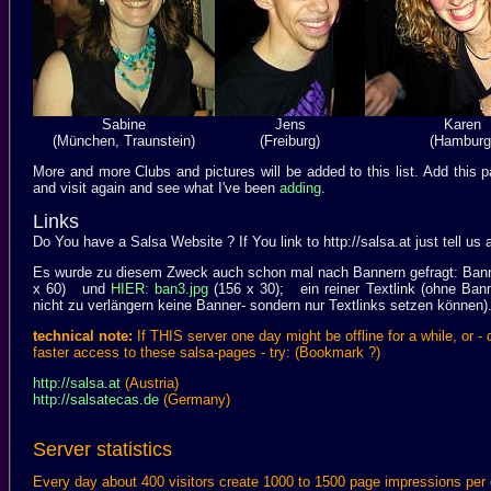
Sabine
Jens
Karen
(München, Traunstein)
(Freiburg)
(Hamburg
More and more Clubs and pictures will be added to this list. Add th
and visit again and see what I've been
adding
.
Links
Do You have a Salsa Website ? If You link to http://salsa.at just tell us a
Es wurde zu diesem Zweck auch schon mal nach Bannern gefragt: Banne
x 60) und
HIER: ban3.jpg
(156 x 30); ein reiner Textlink (ohne Ban
nicht zu verlängern keine Banner- sondern nur Textlinks setzen können)
technical note:
If THIS server one day might be offline for a while, or -
faster access to these salsa-pages - try: (Bookmark ?)
http://salsa.at
(Austria)
http://salsatecas.de
(Germany)
Server statistics
Every day about 400 visitors create 1000 to 1500 page impressions pe