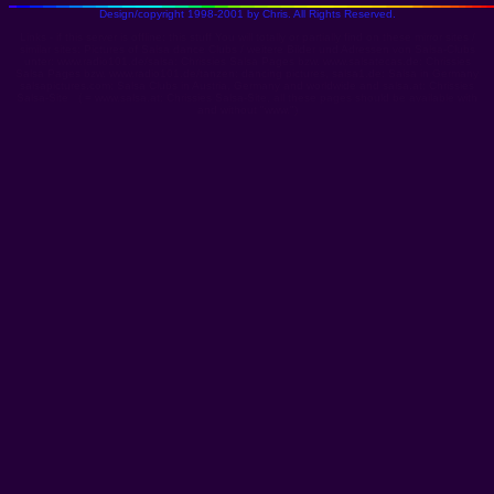
Design/copyright 1998-2001 by Chris. All Rights Reserved.
Links - if this server is offline: this stuff You will totally or partially find on these mirror sites /
similar sites: Pictures of Salsa dance Clubs / weitere Bilder und Adressen von Salsa-Clubs
unter:
www.radio101.de/salsa: Chrissies Salsa Pages
bzw.
www.salsatecas.de: Chrissies
Salsa Pages
bzw.
www.radio101.de/tanzen: dancing pictures
,
salsa1.de: Salsa in Germany
salsapictures.com: Salsa Clubs in Austria, Germany and worldwide
and
salsa.at: Chrissies
Salsa-Site
( =
www.salsa.at: Chrissies Salsa-Site
, all these pages should be available with
and without "www.")