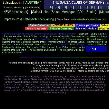
Salsaclubs in:
[
AUSTRIA
]
THE
SALSA CLUBS OF GERMANY
:
(b
[
A
] [
B
] [
D
] [
E
] [
F
] [
G
] [
H
] [
J
] [
K
Towns in Germany (alphabetical):
[
NEW on salsa.at
] [
Salsa-Links
] [
Salsa, Merengue: CD´s, Books
] [
Messa
Impressum & Datenschutzerklärung
|
Diese Seite:
www.salsadance.de/links-e.htm
Dance partners
Salsa-Calendar
NEW PICTURES
Salsa
Salsa in Austria
Salsa in Germany
Salsa worldwide
picture
Partnerseiten sowie weitere Online-Angebote auf diesen Servern:
Bachata
|
Salsa
:
salsa
.at
|
Salsa-Kalender
|
Salsa Clubs: dancing pictures of Austria, Germany and worldwide
|
Salsa
Hamburg
|
Salsa München
| - Weitere:
Radio 101
|
Thermography: Thermal images
/
Thermographie: Gebäudethermografie, Wärmekameras
|
Thermographie: Wärmebilder Ihres
Hauses
|
salsa Österreich: Wien Innsbruck..
| Chrissies
Salsa
Pages |
salsa
|
Webcam
Aachen Pontstrasse
|
Fotografie, Bilder
|
kostenloser Zähler - free counter
Thermografie Aachen
|
Thermografie Düsseldorf
|
Thermografie Duisburg
|
Köln Wärmebilder
|
No part of these pages (e.g. photographies, texts) may be used, reproduced, copied, modi
You agree to indemnify and hold salsa.at & salsatecas.de and part
Times and places scheduled may change. No information obtained by 
Design/copyright 1998-2001 by salsa.at, Austria & salsatecas.de, Ge
Links - if this server is offline: this stuff You will totally or partially find on these mirror sites /
similar sites: Pictures of Salsa dance Clubs / weitere Bilder und Adressen von Salsa-Clubs
unter:
www.radio101.de/salsa: Chrissies Salsa Pages
bzw.
www.salsatecas.de: Chrissies
Salsa Pages
bzw.
www.radio101.de/tanzen: dancing pictures
,
salsa1.de: Salsa in Germany
salsapictures.com: Salsa Clubs in Austria, Germany and worldwide
and
salsa.at: Chrissies
Salsa-Site
( =
www.salsa.at: Chrissies Salsa-Site
, all these pages should be available with
and without "www.")