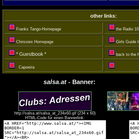
other links:
Franks Tango-Homepage
the Radio 1
Chrissies Homepage
Girls Guide 
*
Guestbook *
back to the
Capoeira
salsa
.
at
- Banner:
http://salsa.at/salsa_at_234x60.gif (234 x 60)
HTML-Code für einen Bannerlink: