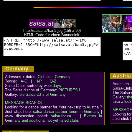
http://salsa.at/ban3.jpg (156 x 30)
HTML-Code für einen Bannerlink:
Germany
Austr
Adresses + dates:
Club lists Germany
,
Towns:
A-G
|
H-P
|
Q-Z
Adressen +
Salsa Clubs sorted by
weekdays
Salsa-Clubs
The Salsa discos of Germany:
PICTURES !
The Salsa 
Gallery:
die Salsa-DJ´s of Germany
Gallery:
th
take a look
MESSAGE BOARDS:
Looking for a dance partner for Your next trip to Austria ?
MESSAGE
Just click here:
salsa dance partner forum in Germany
|
Looking for
www discussion board:
salsa-forum
|
Events in
Just click 
Germany and additional not yet listed clubs