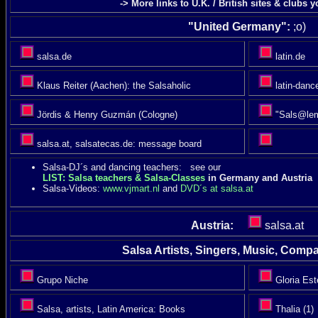
-> More links to U.K. / British sites & clubs 
"United Germany":
;o)
salsa.de
latin.de
Klaus Reiter (Aachen): the Salsaholic
latin-danc
Jördis & Henry Guzmán (Cologne)
"Sals@lem
salsa.at, salsatecas.de: message board
Salsa-DJ´s and dancing teachers: see our
LIST: Salsa teachers & Salsa-Classes
in Germany and Austria
Salsa-Videos:
www.vjmart.nl
and
DVD´s at salsa.at
Austria:
salsa.at
Salsa Artists, Singers, Music, Compac
Grupo Niche
Gloria Est
Salsa, artists, Latin America: Books
Thalia (1)