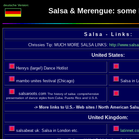
deutsche Version:
Salsa & Merengue: some 
S a l s a - L i n k s :
Chrissies Tip: MUCH MORE SALSA LINKS:
http://www.sals
United States:
Henrys (large!) Dance Hotlist
mambo unites festival (Chicago)
Salsa in L
salsaroots.com
The history of salsa: comprehensive
presentation of dance styles from Cuba, Puerto Rico and U.S.A.
-> More links to U.S.- Web sites / North American Sal
United Kingdom:
salsabeat uk: Salsa in London etc.
latinnet.co