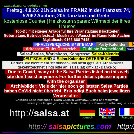
www.salsadance.de/links-e.htm
Freitag, 4.9.26: 21h Salsa im FRANZ in der Franzstr. 74,
52062 Aachen, 20h Tanzkurs mit Grete
kostenlose Counter
|
Heizkosten sparen: Wärmebilder Ihres
Hauses
Top-DJ mit eigener Anlage für Ihre Veranstaltung (Hochzeiten,
Geburtstage, Betriebsfeste...) - Musik nach Wunsch im Raum Köln Aachen
M.gladbach: 0163-888 7445
N
Party-Kalender
INHALTSVERZEICHNIS / SITE MAP
Adressen: Clubs Österreich
Clubliste Deutschland
wor
Salsa-Parties, Workshops, Kongresse:
Salsa-Kalender
DEUTSCHLAND
&
Salsa-Kalender ÖSTERREICH
Parties, die nicht mehr stattfinden (und nicht ggfs. als Archivbilder
gekennzeichnet sind) bitte an: salsa (at) gmx.at - Danke :-)
Due to Covid, many of the Salsa-Parties listed on this web
site don´t exist anymore. For further details please inquire
with the organizer
"Archivbilder: Viele der hier noch gelisteten Salsa Parties
haben CoVid nicht überlebt. Erkundigt Euch beim jeweiligen
Veranstalter.
Chrissies Salsa homepage: Salsa Clubs in Germany, Austria and worldwide
select your language: - wähle Deine Sprache - choisissez votre langue - elija 
http://
salsa.at
deutsch
English
Français
http
://
s
a
l
s
a
p
i
c
t
u
r
e
s
.
c
o
m
http:/