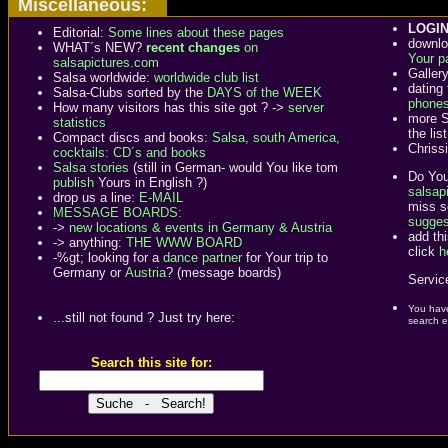
Miscellaneous:
LOGIN
Editorial:
Some lines about these pages
downlo
WHAT´s NEW?
recent changes
on
Your p
salsapictures.com
Galler
Salsa worldwide:
worldwide club list
dating
Salsa-Clubs sorted by the
DAYS of the WEEK
phone
How many visitors has this site got ? ->
server
more S
statistics
the list
Compact discs and books:
Salsa, south America,
Chriss
cocktails: CD´s and books
Salsa stories
(still in German- would You like tom
Do You
publish
Yours in English ?)
salsapi
drop us a line:
E-MAIL
miss s
MESSAGE BOARDS:
sugges
->
new locations & events in Germany & Austria
add th
-> anything:
THE WWW BOARD
click
h
-%gt; looking for a
dance partner
for Your trip to
Germany or
Austria
? (message boards)
Service
You have
...still not found ? Just try here:
search e
Search this site for: